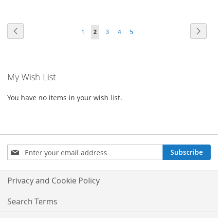
Page
Page
Previous
Page
Next
Page
You're
Page
Page
Page
1
2
3
4
5
currently
reading
My Wish List
page
You have no items in your wish list.
Sign
Subscribe
Up
for
Our
Privacy and Cookie Policy
Newsletter:
Search Terms