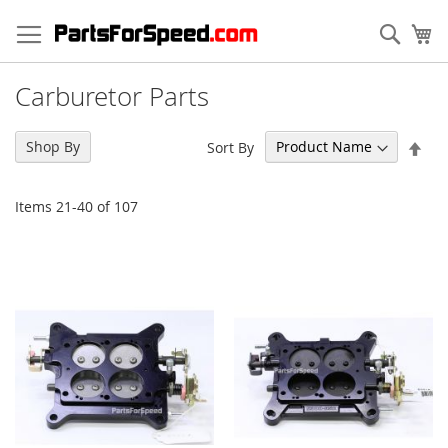
Skip
to
Sear
My
Content
Carburetor Parts
Set
Shop By
Sort By
Des
Dir
Items
21
-
40
of
107