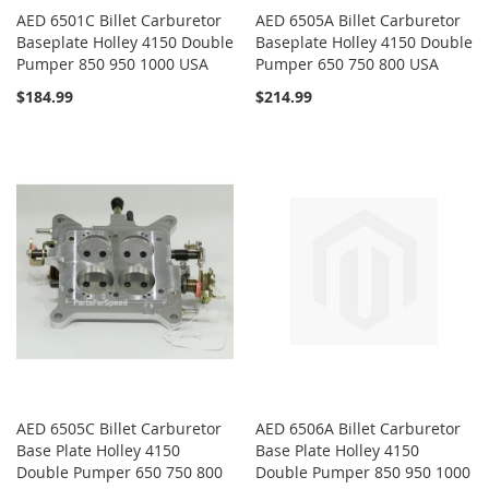
AED 6501C Billet Carburetor
AED 6505A Billet Carburetor
Baseplate Holley 4150 Double
Baseplate Holley 4150 Double
Pumper 850 950 1000 USA
Pumper 650 750 800 USA
$184.99
$214.99
AED 6505C Billet Carburetor
AED 6506A Billet Carburetor
Base Plate Holley 4150
Base Plate Holley 4150
Double Pumper 650 750 800
Double Pumper 850 950 1000