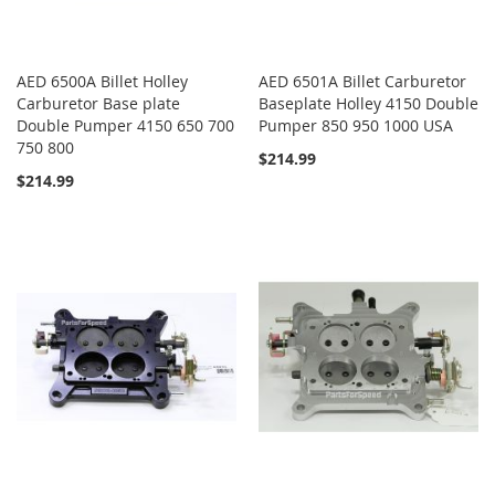
AED 6500A Billet Holley
AED 6501A Billet Carburetor
Carburetor Base plate
Baseplate Holley 4150 Double
Double Pumper 4150 650 700
Pumper 850 950 1000 USA
750 800
$214.99
$214.99