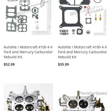
Autolite / Motorcraft 4100 4-V
Autolite / Motorcraft 4100 4-V
Ford and Mercury Carburetor
Ford and Mercury Carburetor
Rebuild Kit
Rebuild Kit
$52.99
$35.99