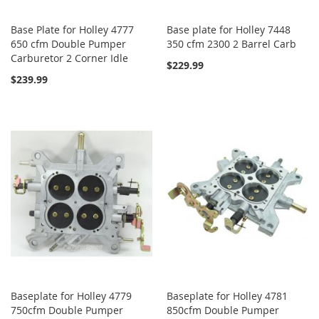
Base Plate for Holley 4777
Base plate for Holley 7448
650 cfm Double Pumper
350 cfm 2300 2 Barrel Carb
Carburetor 2 Corner Idle
$229.99
$239.99
Baseplate for Holley 4779
Baseplate for Holley 4781
750cfm Double Pumper
850cfm Double Pumper