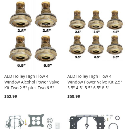
AED Holley High Flow 4
AED Holley High Flow 4
Window Alcohol Power Valve
Window Power Valve Kit 2.5"
Kit Two 2.5" plus Two 6.5"
3.5" 4.5" 5.5" 6.5" 8.5"
$52.99
$59.99