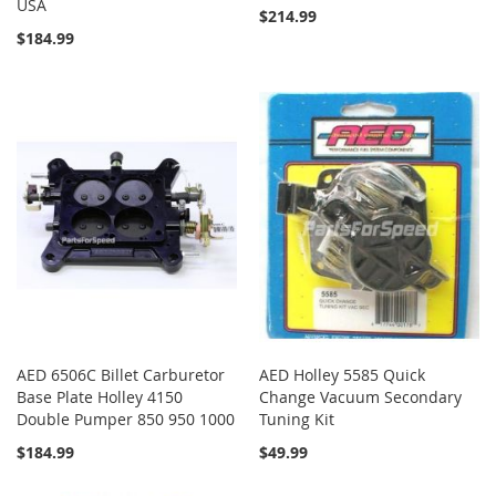
USA
$214.99
$184.99
AED 6506C Billet Carburetor
AED Holley 5585 Quick
Base Plate Holley 4150
Change Vacuum Secondary
Double Pumper 850 950 1000
Tuning Kit
$184.99
$49.99