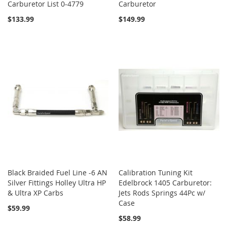
Carburetor List 0-4779
Carburetor
$133.99
$149.99
Black Braided Fuel Line -6 AN
Calibration Tuning Kit
Silver Fittings Holley Ultra HP
Edelbrock 1405 Carburetor:
& Ultra XP Carbs
Jets Rods Springs 44Pc w/
Case
$59.99
$58.99