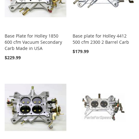
Base Plate for Holley 1850
Base plate for Holley 4412
600 cfm Vacuum Secondary
500 cfm 2300 2 Barrel Carb
Carb Made in USA
$179.99
$229.99