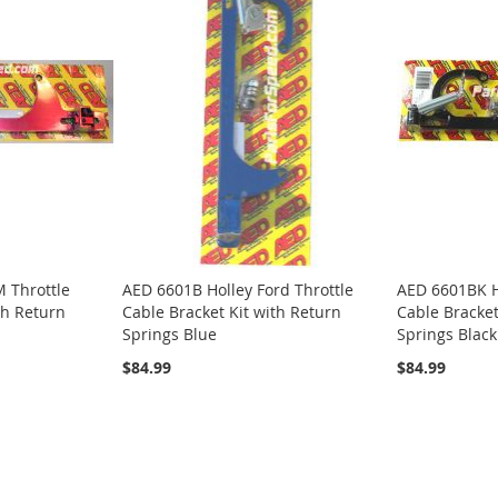
 Throttle
AED 6601B Holley Ford Throttle
AED 6601BK Ho
th Return
Cable Bracket Kit with Return
Cable Bracket
Springs Blue
Springs Black
$84.99
$84.99