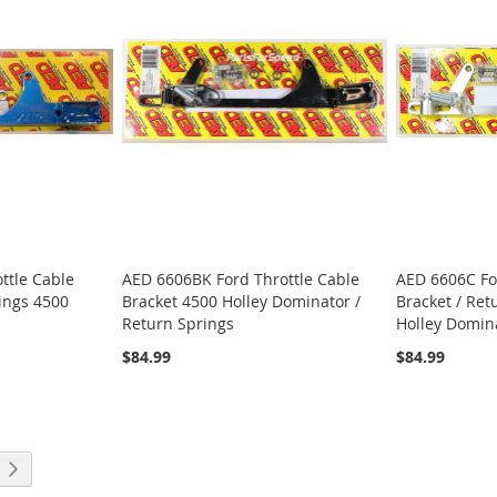
ttle Cable
AED 6606BK Ford Throttle Cable
AED 6606C Fo
rings 4500
Bracket 4500 Holley Dominator /
Bracket / Ret
Return Springs
Holley Domin
$84.99
$84.99
ng page
Page
Next