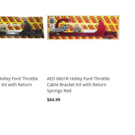
lley Ford Throttle
AED 6601R Holley Ford Throttle
 Kit with Return
Cable Bracket Kit with Return
Springs Red
$84.99