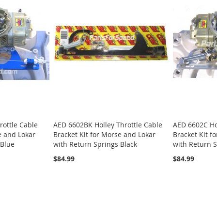
rottle Cable
AED 6602BK Holley Throttle Cable
AED 6602C Hol
e and Lokar
Bracket Kit for Morse and Lokar
Bracket Kit f
 Blue
with Return Springs Black
with Return S
$84.99
$84.99