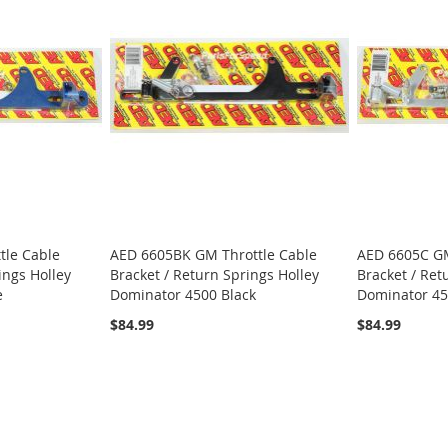
tle Cable
AED 6605BK GM Throttle Cable
AED 6605C GM
ings Holley
Bracket / Return Springs Holley
Bracket / Ret
e
Dominator 4500 Black
Dominator 45
$84.99
$84.99