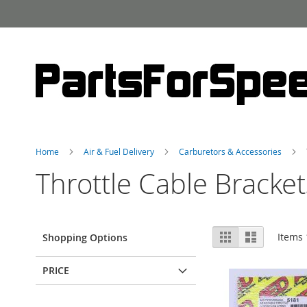
Skip
to
Content
Home
Air & Fuel Delivery
Carburetors & Accessories
Throttle Cable Bracket
View
Grid
List
Items
Shopping Options
as
PRICE