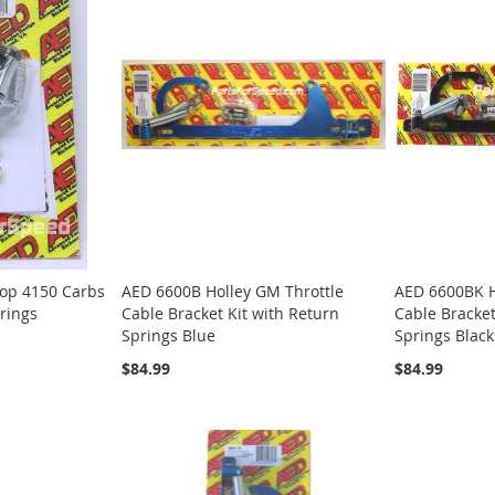
top 4150 Carbs
AED 6600B Holley GM Throttle
AED 6600BK H
prings
Cable Bracket Kit with Return
Cable Bracket
Springs Blue
Springs Black
$84.99
$84.99