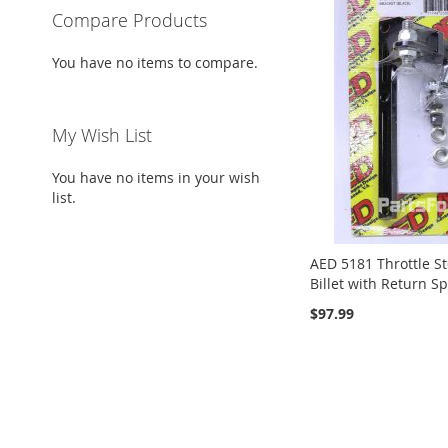
Compare Products
You have no items to compare.
My Wish List
You have no items in your wish
list.
AED 5181 Throttle S
Billet with Return S
$97.99
ADD
Add to Cart
TO
ADD
ADD
ADD
ADD
Add to Cart
Add to Cart
Add to Cart
WISH
TO
TO
ADD
TO
ADD
TO
ADD
LIST
COMPARE
WISH
TO
WISH
TO
WISH
TO
LIST
COMPARE
LIST
COMPARE
LIST
COMPARE