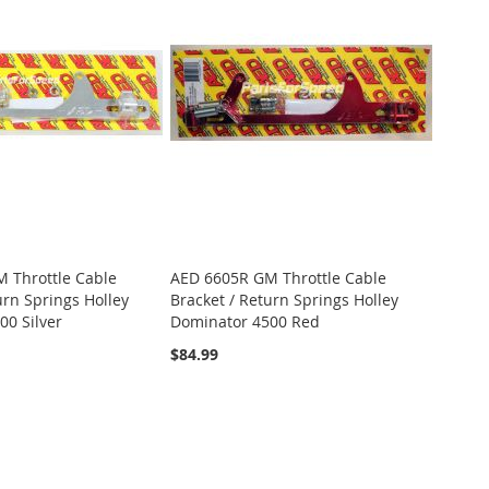
 Throttle Cable
AED 6605R GM Throttle Cable
urn Springs Holley
Bracket / Return Springs Holley
00 Silver
Dominator 4500 Red
$84.99