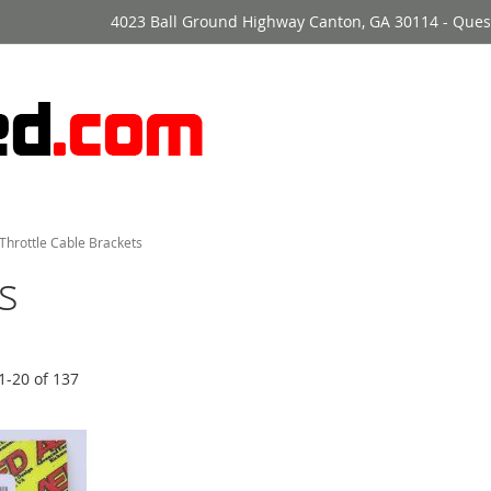
4023 Ball Ground Highway Canton, GA 30114 - Ques
Throttle Cable Brackets
s
1
-
20
of
137