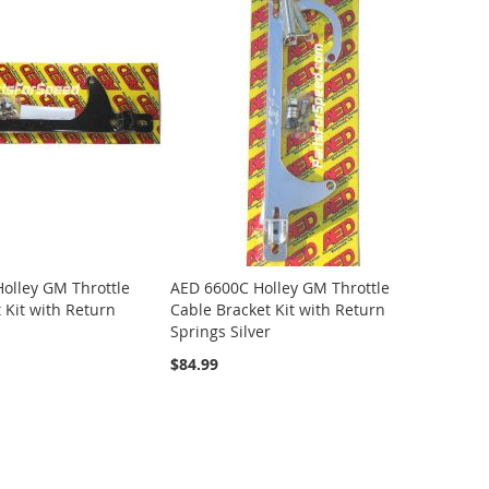
olley GM Throttle
AED 6600C Holley GM Throttle
 Kit with Return
Cable Bracket Kit with Return
Springs Silver
$84.99