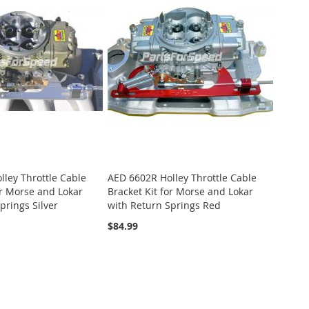
ley Throttle Cable
AED 6602R Holley Throttle Cable
or Morse and Lokar
Bracket Kit for Morse and Lokar
prings Silver
with Return Springs Red
$84.99