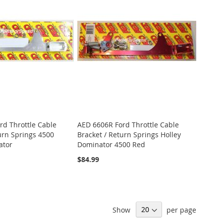
rd Throttle Cable
AED 6606R Ford Throttle Cable
urn Springs 4500
Bracket / Return Springs Holley
ator
Dominator 4500 Red
$84.99
Show
per page