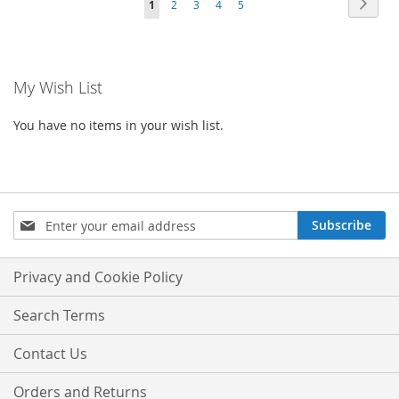
Page
Next
You're
Page
Page
Page
Page
1
2
3
4
5
currently
reading
My Wish List
page
You have no items in your wish list.
Sign
Subscribe
Up
for
Our
Privacy and Cookie Policy
Newsletter:
Search Terms
Contact Us
Orders and Returns