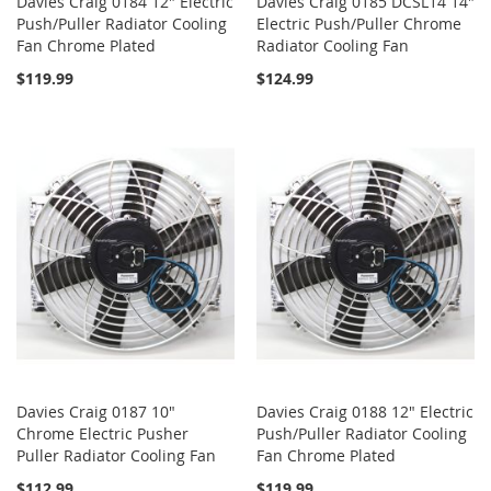
Davies Craig 0184 12" Electric
Davies Craig 0185 DCSL14 14"
Push/Puller Radiator Cooling
Electric Push/Puller Chrome
Fan Chrome Plated
Radiator Cooling Fan
$119.99
$124.99
Davies Craig 0187 10"
Davies Craig 0188 12" Electric
Chrome Electric Pusher
Push/Puller Radiator Cooling
Puller Radiator Cooling Fan
Fan Chrome Plated
$112.99
$119.99