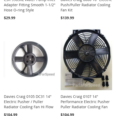
Adapter Fitting Smooth 1-1/2"
Push/Puller Radiator Cooling
Hose O-ring Style
Fan Kit
$29.99
$139.99
Davies Craig 0105 DC31 14"
Davies Craig 0107 14"
Electric Pusher / Puller
Performance Electric Pusher
Radiator Cooling Fan Hi Flow
Puller Radiator Cooling Fan
$104.99
$104.99