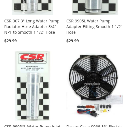
CSR 907 3" Long Water Pump
CSR 9905L Water Pump
Radiator Hose Adapter 3/4"
Adapter Fitting Smooth 1 1/2"
NPT to Smooth 1 1/2" Hose
Hose
$29.99
$29.99
CSR 9905XL Water Pump Inlet
Davies Craig 0066 16" Electric