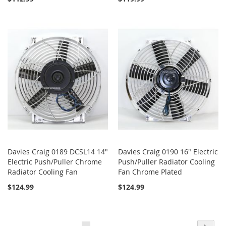
Davies Craig 0189 DCSL14 14"
Davies Craig 0190 16" Electric
Electric Push/Puller Chrome
Push/Puller Radiator Cooling
Radiator Cooling Fan
Fan Chrome Plated
$124.99
$124.99
Page