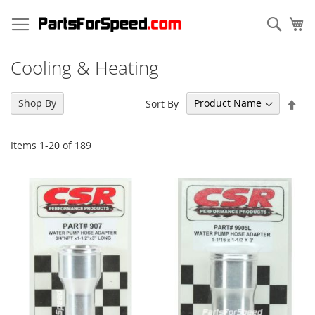
Skip
to
Sear
My
Content
Cooling & Heating
Set
Shop By
Sort By
Des
Dir
Items
1
-
20
of
189