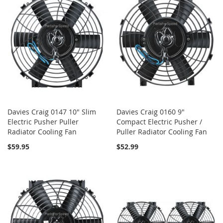
Davies Craig 0147 10" Slim
Davies Craig 0160 9"
Electric Pusher Puller
Compact Electric Pusher /
Radiator Cooling Fan
Puller Radiator Cooling Fan
$59.95
$52.99