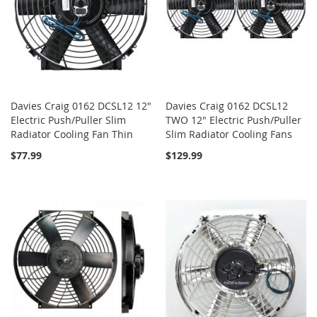
Davies Craig 0162 DCSL12 12"
Davies Craig 0162 DCSL12
Electric Push/Puller Slim
TWO 12" Electric Push/Puller
Radiator Cooling Fan Thin
Slim Radiator Cooling Fans
$77.99
$129.99