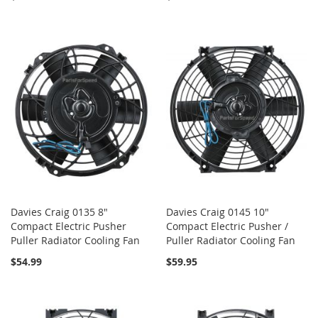
Davies Craig 0135 8"
Davies Craig 0145 10"
Compact Electric Pusher
Compact Electric Pusher /
Puller Radiator Cooling Fan
Puller Radiator Cooling Fan
$54.99
$59.95