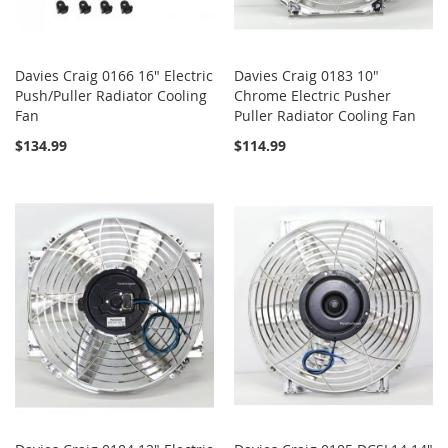
Davies Craig 0166 16" Electric
Davies Craig 0183 10"
Push/Puller Radiator Cooling
Chrome Electric Pusher
Fan
Puller Radiator Cooling Fan
$134.99
$114.99