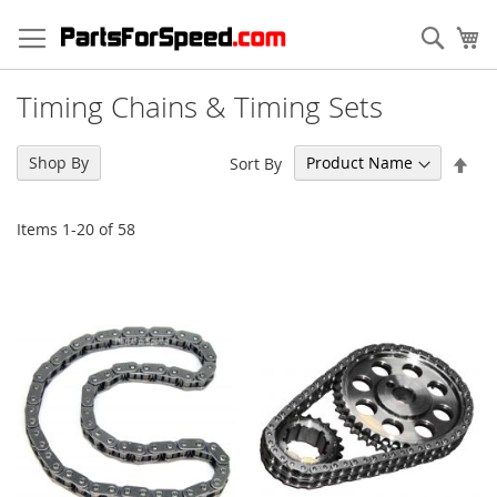
Skip
to
Sear
My
Content
Timing Chains & Timing Sets
Set
Shop By
Sort By
Des
Dir
Items
1
-
20
of
58