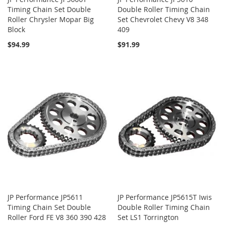
Timing Chain Set Double
Double Roller Timing Chain
Roller Chrysler Mopar Big
Set Chevrolet Chevy V8 348
Block
409
$94.99
$91.99
JP Performance JP5611
JP Performance JP5615T Iwis
Timing Chain Set Double
Double Roller Timing Chain
Roller Ford FE V8 360 390 428
Set LS1 Torrington