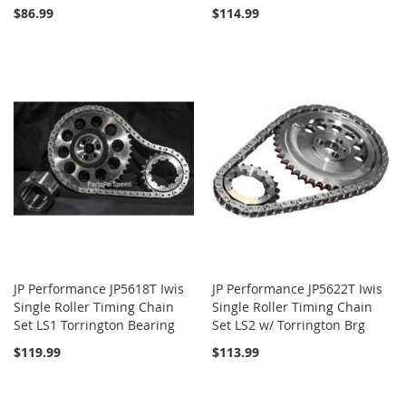
$86.99
$114.99
JP Performance JP5618T Iwis
JP Performance JP5622T Iwis
Single Roller Timing Chain
Single Roller Timing Chain
Set LS1 Torrington Bearing
Set LS2 w/ Torrington Brg
$119.99
$113.99