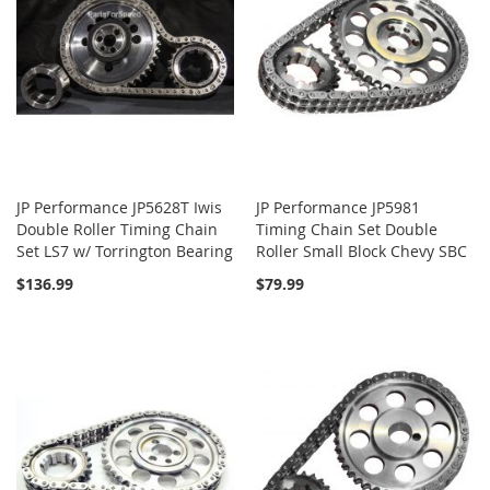
JP Performance JP5628T Iwis
JP Performance JP5981
Double Roller Timing Chain
Timing Chain Set Double
Set LS7 w/ Torrington Bearing
Roller Small Block Chevy SBC
$136.99
$79.99