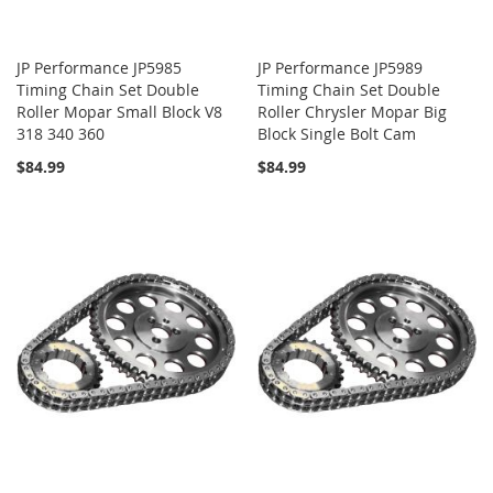
JP Performance JP5985
JP Performance JP5989
Timing Chain Set Double
Timing Chain Set Double
Roller Mopar Small Block V8
Roller Chrysler Mopar Big
318 340 360
Block Single Bolt Cam
$84.99
$84.99