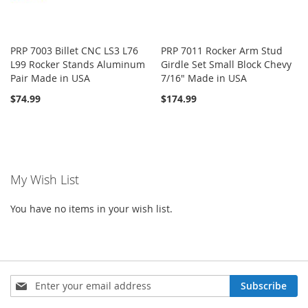
PRP 7003 Billet CNC LS3 L76
PRP 7011 Rocker Arm Stud
L99 Rocker Stands Aluminum
Girdle Set Small Block Chevy
Pair Made in USA
7/16" Made in USA
$74.99
$174.99
My Wish List
You have no items in your wish list.
Sign
Subscribe
Up