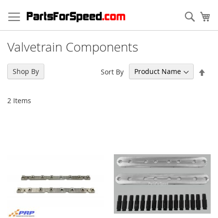
Skip
to
Sear
My
Content
Valvetrain Components
Set
Shop By
Sort By
Des
Dir
2
Items