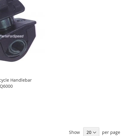
cycle Handlebar
-Q6000
Show
per page