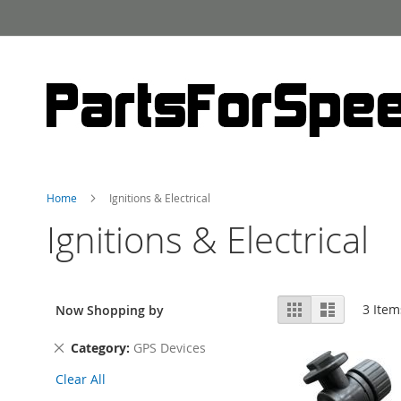
Skip
to
Content
Home
Ignitions & Electrical
Ignitions & Electrical
View
Grid
List
3
Item
Now Shopping by
as
Remove
Category
GPS Devices
This
Clear All
Item