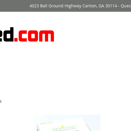
4023 Ball Ground Highway Canton, GA 30114 - Ques
s