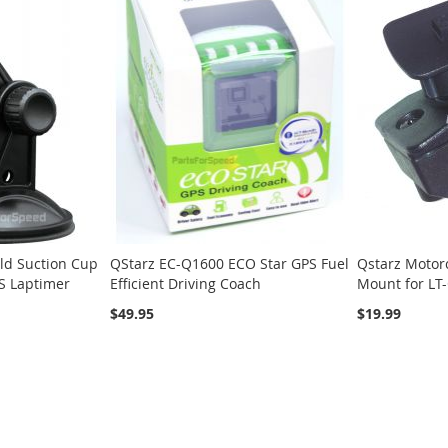
ld Suction Cup
QStarz EC-Q1600 ECO Star GPS Fuel
Qstarz Motor
S Laptimer
Efficient Driving Coach
Mount for LT
$49.95
$19.99