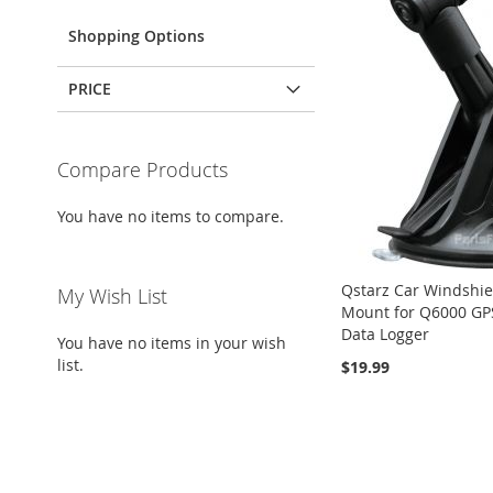
Shopping Options
PRICE
Compare Products
You have no items to compare.
Qstarz Car Windshie
My Wish List
Mount for Q6000 GP
Data Logger
You have no items in your wish
list.
$19.99
ADD
ADD
Add to Cart
Add to Cart
ADD
TO
ADD
TO
ADD
Add to Cart
TO
ADD
WISH
TO
WISH
TO
WISH
TO
LIST
COMPARE
LIST
COMPARE
LIST
COMPARE