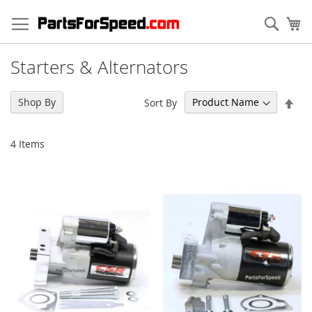
Skip
to
Sear
My
Content
Starters & Alternators
Set
Shop By
Sort By
Des
Dir
4
Items