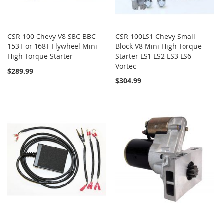
CSR 100 Chevy V8 SBC BBC
CSR 100LS1 Chevy Small
153T or 168T Flywheel Mini
Block V8 Mini High Torque
High Torque Starter
Starter LS1 LS2 LS3 LS6
Vortec
$289.99
$304.99