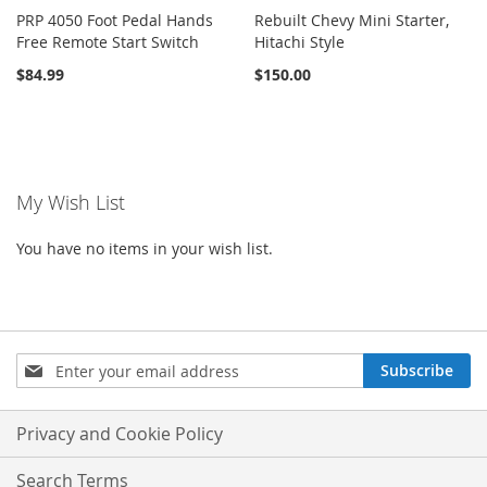
PRP 4050 Foot Pedal Hands
Rebuilt Chevy Mini Starter,
Free Remote Start Switch
Hitachi Style
$84.99
$150.00
My Wish List
You have no items in your wish list.
Sign
Subscribe
Up
for
Our
Privacy and Cookie Policy
Newsletter:
Search Terms