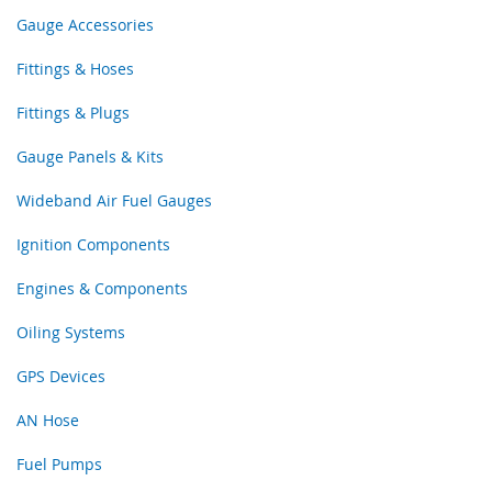
Gauge Accessories
Fittings & Hoses
Fittings & Plugs
Gauge Panels & Kits
Wideband Air Fuel Gauges
Ignition Components
Engines & Components
Oiling Systems
GPS Devices
AN Hose
Fuel Pumps