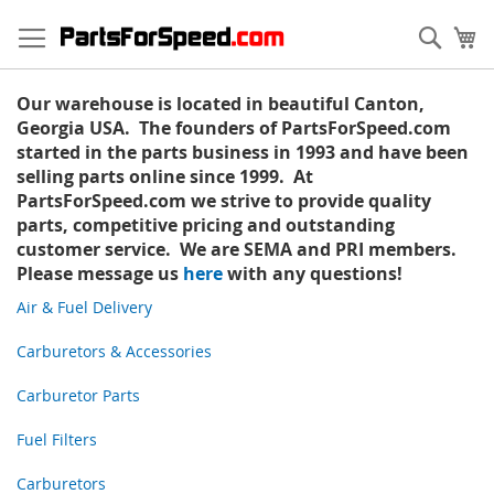
Skip
to
Sear
My
Content
Our warehouse is located in beautiful Canton,
Georgia USA. The founders of PartsForSpeed.com
started in the parts business in 1993 and have been
selling parts online since 1999. At
PartsForSpeed.com we strive to provide quality
parts, competitive pricing and outstanding
customer service. We are SEMA and PRI members.
Please message us
here
with any questions!
Air & Fuel Delivery
Carburetors & Accessories
Carburetor Parts
Fuel Filters
Carburetors