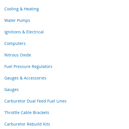
Cooling & Heating
Water Pumps
Ignitions & Electrical
Computers
Nitrous Oxide
Fuel Pressure Regulators
Gauges & Accessories
Gauges
Carburetor Dual Feed Fuel Lines
Throttle Cable Brackets
Carburetor Rebuild Kits