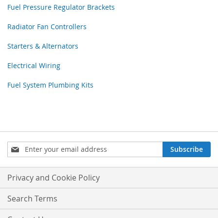
Fuel Pressure Regulator Brackets
Radiator Fan Controllers
Starters & Alternators
Electrical Wiring
Fuel System Plumbing Kits
Sign
Subscribe
Up
for
Our
Privacy and Cookie Policy
Newsletter:
Search Terms