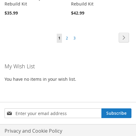
Rebuild Kit
Rebuild Kit
$35.99
$42.99
Page
Page
Next
You're
Page
Page
1
2
3
currently
reading
My Wish List
page
You have no items in your wish list.
Sign
Subscribe
Up
for
Our
Privacy and Cookie Policy
Newsletter: