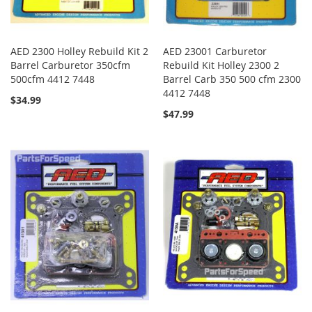
AED 2300 Holley Rebuild Kit 2
AED 23001 Carburetor
Barrel Carburetor 350cfm
Rebuild Kit Holley 2300 2
500cfm 4412 7448
Barrel Carb 350 500 cfm 2300
4412 7448
$34.99
$47.99