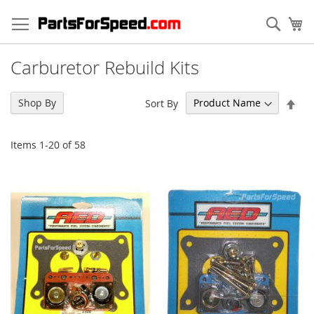
Skip
to
Sear
My
Content
Carburetor Rebuild Kits
Set
Shop By
Sort By
Des
Dir
Items
1
-
20
of
58