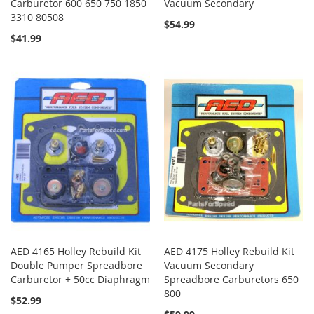
Carburetor 600 650 750 1850
Vacuum Secondary
3310 80508
$54.99
$41.99
AED 4165 Holley Rebuild Kit
AED 4175 Holley Rebuild Kit
Double Pumper Spreadbore
Vacuum Secondary
Carburetor + 50cc Diaphragm
Spreadbore Carburetors 650
800
$52.99