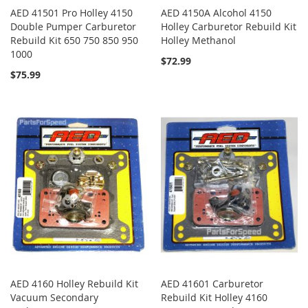
AED 41501 Pro Holley 4150
AED 4150A Alcohol 4150
Double Pumper Carburetor
Holley Carburetor Rebuild Kit
Rebuild Kit 650 750 850 950
Holley Methanol
1000
$72.99
$75.99
AED 4160 Holley Rebuild Kit
AED 41601 Carburetor
Vacuum Secondary
Rebuild Kit Holley 4160