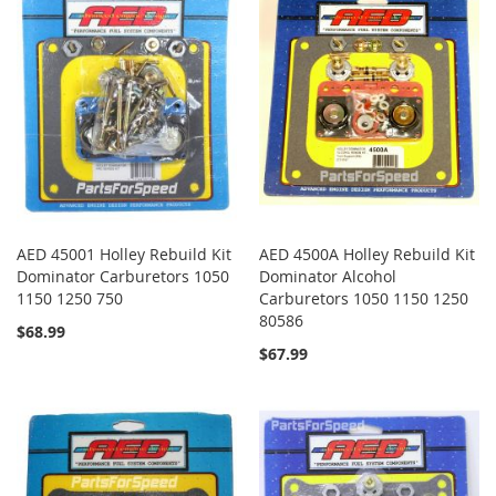
AED 45001 Holley Rebuild Kit
AED 4500A Holley Rebuild Kit
Dominator Carburetors 1050
Dominator Alcohol
1150 1250 750
Carburetors 1050 1150 1250
80586
$68.99
$67.99