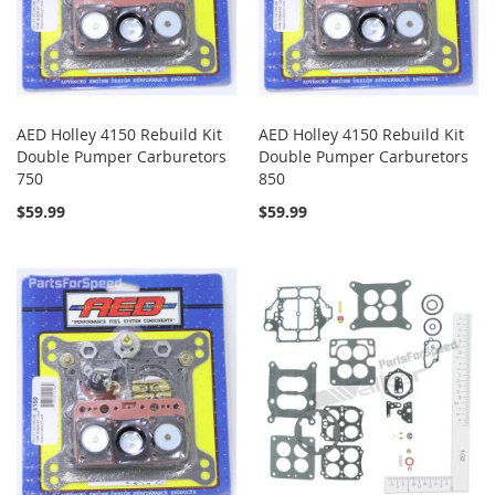
AED Holley 4150 Rebuild Kit
AED Holley 4150 Rebuild Kit
Double Pumper Carburetors
Double Pumper Carburetors
750
850
$59.99
$59.99