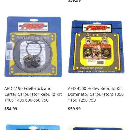
$59.99
AED 4190 Edelbrock and
AED 4500 Holley Rebuild Kit
Carter Carburetor Rebuild Kit
Dominator Carburetors 1050
1405 1406 600 650 750
1150 1250 750
$54.99
$59.99