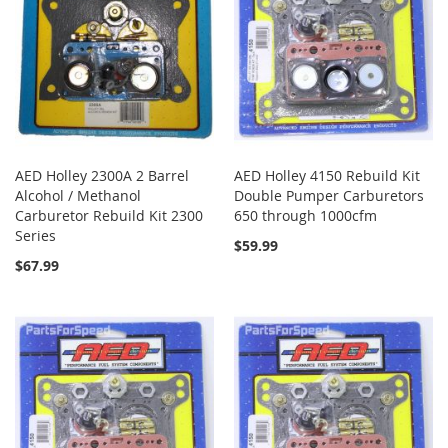
AED Holley 2300A 2 Barrel
AED Holley 4150 Rebuild Kit
Alcohol / Methanol
Double Pumper Carburetors
Carburetor Rebuild Kit 2300
650 through 1000cfm
Series
$59.99
$67.99