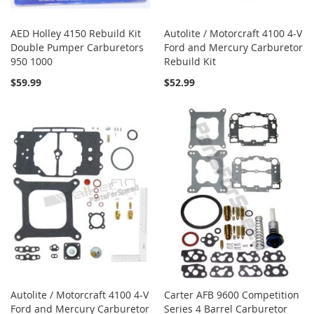
AED Holley 4150 Rebuild Kit
Autolite / Motorcraft 4100 4-V
Double Pumper Carburetors
Ford and Mercury Carburetor
950 1000
Rebuild Kit
$59.99
$52.99
Autolite / Motorcraft 4100 4-V
Carter AFB 9600 Competition
Ford and Mercury Carburetor
Series 4 Barrel Carburetor