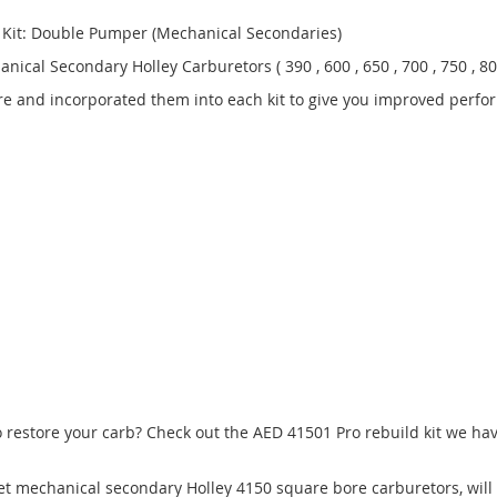
d Kit: Double Pumper (Mechanical Secondaries)
cal Secondary Holley Carburetors ( 390 , 600 , 650 , 700 , 750 , 800
e and incorporated them into each kit to give you improved perfo
estore your carb? Check out the AED 41501 Pro rebuild kit we have 
arket mechanical secondary Holley 4150 square bore carburetors, wil