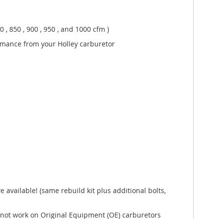
 , 850 , 900 , 950 , and 1000 cfm )
rmance from your Holley carburetor
available! (same rebuild kit plus additional bolts,
l not work on Original Equipment (OE) carburetors