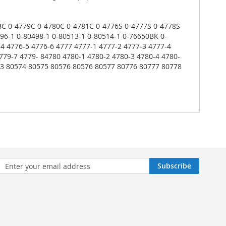
778C 0-4779C 0-4780C 0-4781C 0-4776S 0-4777S 0-4778S
96-1 0-80498-1 0-80513-1 0-80514-1 0-76650BK 0-
4 4776-5 4776-6 4777 4777-1 4777-2 4777-3 4777-4
779-7 4779- 84780 4780-1 4780-2 4780-3 4780-4 4780-
573 80574 80575 80576 80576 80577 80776 80777 80778
n
Subscribe
sletter: