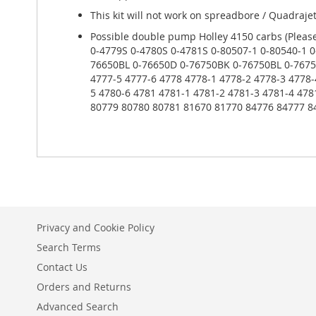
This kit will not work on spreadbore / Quadraje
Possible double pump Holley 4150 carbs (Please
0-4779S 0-4780S 0-4781S 0-80507-1 0-80540-1 0
76650BL 0-76650D 0-76750BK 0-76750BL 0-76750
4777-5 4777-6 4778 4778-1 4778-2 4778-3 4778-
5 4780-6 4781 4781-1 4781-2 4781-3 4781-4 47
80779 80780 80781 81670 81770 84776 84777 8
Privacy and Cookie Policy
Search Terms
Contact Us
Orders and Returns
Advanced Search