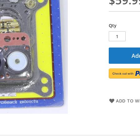
$59.9
Qty
Add
ADD TO WI