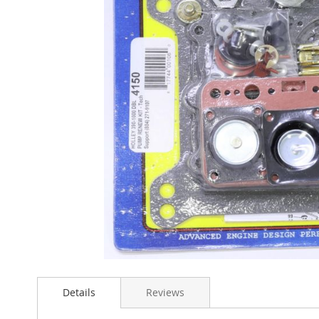
Skip
to
Details
Reviews
the
beginning