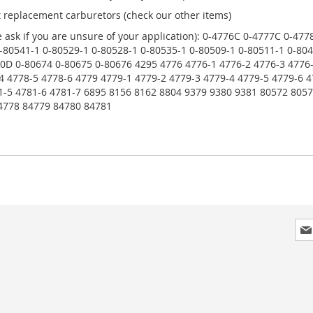
t replacement carburetors (check our other items)
 ask if you are unsure of your application): 0-4776C 0-4777C 0-4
-80541-1 0-80529-1 0-80528-1 0-80535-1 0-80509-1 0-80511-1 0-804
D 0-80674 0-80675 0-80676 4295 4776 4776-1 4776-2 4776-3 4776-
4 4778-5 4778-6 4779 4779-1 4779-2 4779-3 4779-4 4779-5 4779-6 4
81-5 4781-6 4781-7 6895 8156 8162 8804 9379 9380 9381 80572 80
4778 84779 84780 84781
Sig
Up
for
Our
New