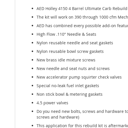
of
the
AED Holley 4150 4 Barrel Ultimate Carb Rebuil
images
The kit will work on 390 through 1000 cfm Mechani
gallery
AED has combined every possible add-on featur
High Flow .110" Needle & Seats
Nylon reusable needle and seat gaskets
Nylon reusable bowl screw gaskets
New brass idle mixture screws
New needle and seat nuts and screws
New accelerator pump squirter check valves
Special no-leak fuel inlet gaskets
Non stick bowl & metering gaskets
4.5 power valves
Do you need new bolts, screws and hardware to r
screws and hardware)
This application for this rebuild kit is afterm