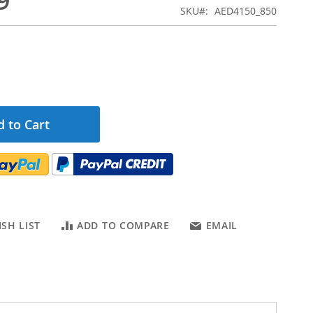
9
SKU
AED4150_850
 to Cart
SH LIST
ADD TO COMPARE
EMAIL