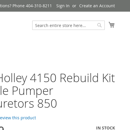
tions? Phone 404-310-8211
Sign In
Create an Account
My Cart
Search
Search
olley 4150 Rebuild Kit
le Pumper
retors 850
 review this product
IN STOCK