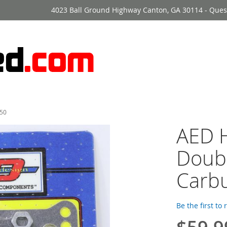
4023 Ball Ground Highway Canton, GA 30114 - Ques
850
AED H
Doub
Carbu
Be the first to