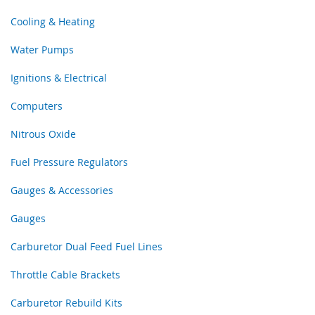
Cooling & Heating
Water Pumps
Ignitions & Electrical
Computers
Nitrous Oxide
Fuel Pressure Regulators
Gauges & Accessories
Gauges
Carburetor Dual Feed Fuel Lines
Throttle Cable Brackets
Carburetor Rebuild Kits