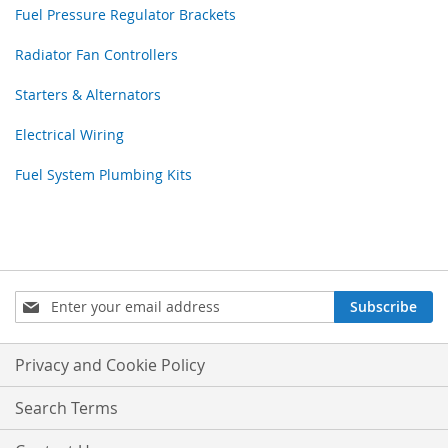
Fuel Pressure Regulator Brackets
Radiator Fan Controllers
Starters & Alternators
Electrical Wiring
Fuel System Plumbing Kits
Sign
Subscribe
Up
for
Our
Privacy and Cookie Policy
Newsletter:
Search Terms