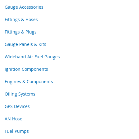
Gauge Accessories
Fittings & Hoses
Fittings & Plugs
Gauge Panels & Kits
Wideband Air Fuel Gauges
Ignition Components
Engines & Components
Oiling Systems
GPS Devices
AN Hose
Fuel Pumps