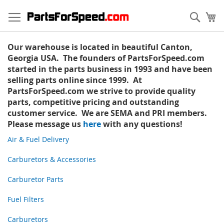
Skip
to
Sear
My
Content
Our warehouse is located in beautiful Canton,
Georgia USA. The founders of PartsForSpeed.com
started in the parts business in 1993 and have been
selling parts online since 1999. At
PartsForSpeed.com we strive to provide quality
parts, competitive pricing and outstanding
customer service. We are SEMA and PRI members.
Please message us
here
with any questions!
Air & Fuel Delivery
Carburetors & Accessories
Carburetor Parts
Fuel Filters
Carburetors