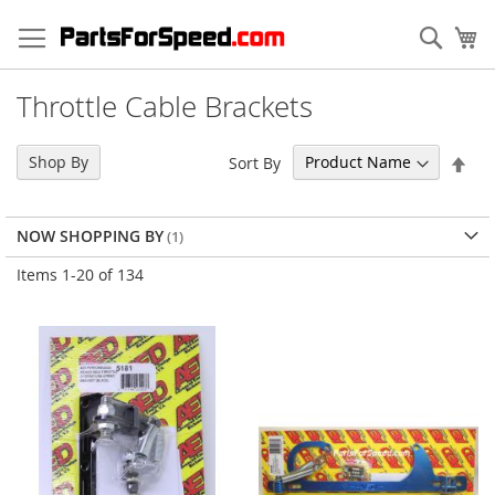
Skip
to
Sear
My
Content
Throttle Cable Brackets
Set
Shop By
Sort By
Des
Dir
NOW SHOPPING BY
Items
1
-
20
of
134