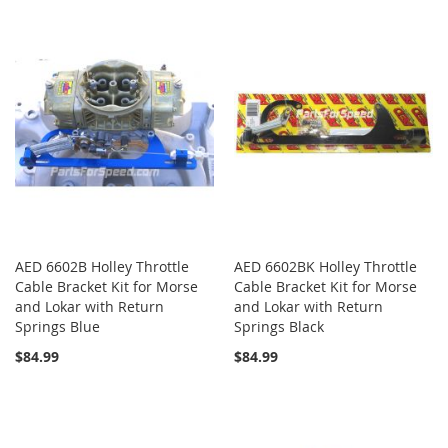
AED 6602B Holley Throttle
AED 6602BK Holley Throttle
Cable Bracket Kit for Morse
Cable Bracket Kit for Morse
and Lokar with Return
and Lokar with Return
Springs Blue
Springs Black
$84.99
$84.99