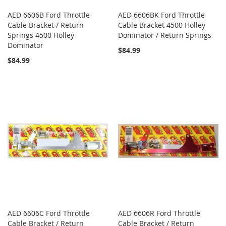
AED 6606B Ford Throttle
AED 6606BK Ford Throttle
Cable Bracket / Return
Cable Bracket 4500 Holley
Springs 4500 Holley
Dominator / Return Springs
Dominator
$84.99
$84.99
AED 6606C Ford Throttle
AED 6606R Ford Throttle
Cable Bracket / Return
Cable Bracket / Return