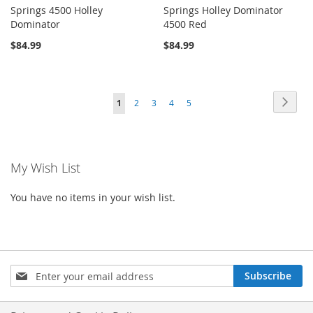
Springs 4500 Holley
Springs Holley Dominator
Dominator
4500 Red
$84.99
$84.99
Page
Page
Next
You're
Page
Page
Page
Page
1
2
3
4
5
currently
reading
My Wish List
page
You have no items in your wish list.
Sign
Subscribe
Up
for
Our