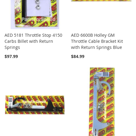
AED 5181 Throttle Stop 4150
AED 6600B Holley GM
Carbs Billet with Return
Throttle Cable Bracket Kit
Springs
with Return Springs Blue
$97.99
$84.99