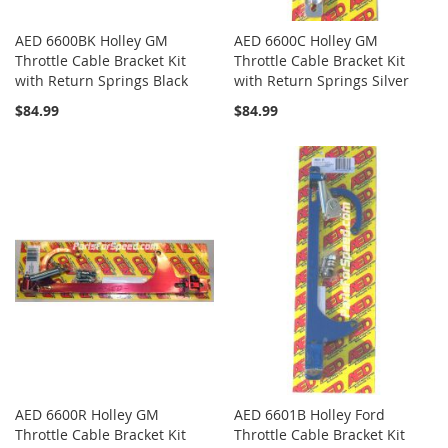
AED 6600BK Holley GM
AED 6600C Holley GM
Throttle Cable Bracket Kit
Throttle Cable Bracket Kit
with Return Springs Black
with Return Springs Silver
$84.99
$84.99
AED 6600R Holley GM
AED 6601B Holley Ford
Throttle Cable Bracket Kit
Throttle Cable Bracket Kit