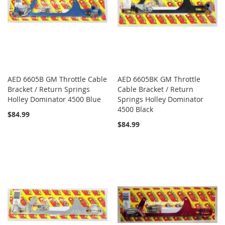
AED 6605B GM Throttle Cable
AED 6605BK GM Throttle
Bracket / Return Springs
Cable Bracket / Return
Holley Dominator 4500 Blue
Springs Holley Dominator
4500 Black
$84.99
$84.99