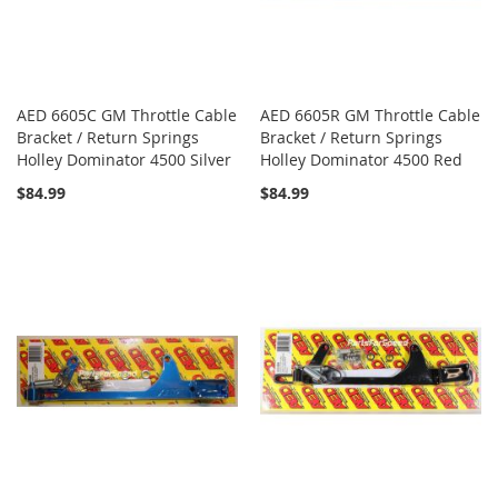
AED 6605C GM Throttle Cable
AED 6605R GM Throttle Cable
Bracket / Return Springs
Bracket / Return Springs
Holley Dominator 4500 Silver
Holley Dominator 4500 Red
$84.99
$84.99