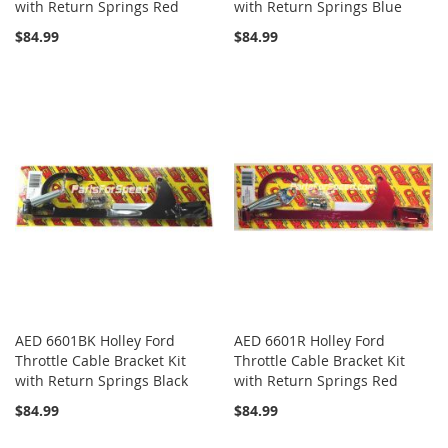
with Return Springs Red
with Return Springs Blue
$84.99
$84.99
AED 6601BK Holley Ford
AED 6601R Holley Ford
Throttle Cable Bracket Kit
Throttle Cable Bracket Kit
with Return Springs Black
with Return Springs Red
$84.99
$84.99