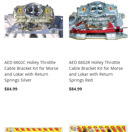
AED 6602C Holley Throttle
AED 6602R Holley Throttle
Cable Bracket Kit for Morse
Cable Bracket Kit for Morse
and Lokar with Return
and Lokar with Return
Springs Silver
Springs Red
$84.99
$84.99