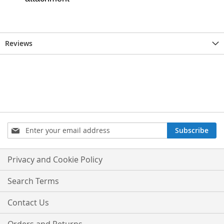
Reviews
Sign
Subscribe
Up
for
Our
Privacy and Cookie Policy
Newsletter:
Search Terms
Contact Us
Orders and Returns