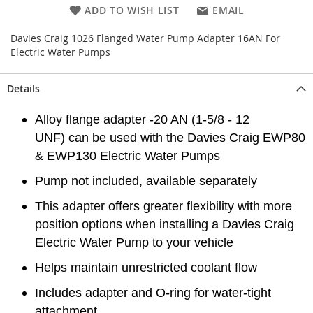
ADD TO WISH LIST
EMAIL
Davies Craig 1026 Flanged Water Pump Adapter 16AN For
Electric Water Pumps
Details
Alloy flange adapter -20 AN (1-5/8 - 12
UNF) can be used with the Davies Craig EWP80
& EWP130 Electric Water Pumps
Pump not included, available separately
This adapter offers greater flexibility with more
position options when installing a Davies Craig
Electric Water Pump to your vehicle
Helps maintain unrestricted coolant flow
Includes adapter and O-ring for water-tight
attachment