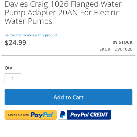
Davies Craig 1026 Flanged Water
Skip
to
Pump Adapter 20AN For Electric
the
Water Pumps
beginning
of
the
Be the first to review this product
images
$24.99
IN STOCK
gallery
SKU
DVC1026
Qty
Add to Cart