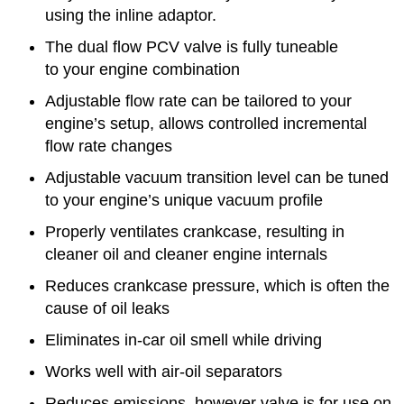
using the inline adaptor.
The dual flow PCV valve is fully tuneable
to your engine combination
Adjustable flow rate can be tailored to your
engine’s setup, allows controlled incremental
flow rate changes
Adjustable vacuum transition level can be tuned
to your engine’s unique vacuum profile
Properly ventilates crankcase, resulting in
cleaner oil and cleaner engine internals
Reduces crankcase pressure, which is often the
cause of oil leaks
Eliminates in-car oil smell while driving
Works well with air-oil separators
Reduces emissions, however valve is for use on