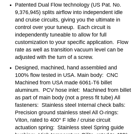
Patented Dual Flow technology (US Pat. No.
9,376,945) splits airflow into independent idle
and cruise circuits, giving you the ultimate in
control over your tuneup. Each circuit is
independently tuneable to allow for full
customization to your specific application. Flow
rate as well as transition vacuum level can be
adjusted with the turn of a screw.
Designed, machined, hand assembled and
100% flow tested in USA. Main body: CNC
Machined from USA made 6061-T6 billet
aluminum. PCV hose inlet: Machined from billet
as part of main body (not a press fit tube) All
fasteners: Stainless steel Internal check balls:
Precision ground stainless steel All O-rings:
Viton, rated to 400° F Idle / cruise circuit
actuation spring: Stainless steel Spring guide