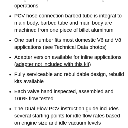
operations
PCV hose connection barbed tube is integral to
main body, barbed tube and main body are
machined from one piece of billet aluminum
One part number fits most domestic V6 and V8
applications (see Technical Data photos)
Adapter version available for inline applications
(
adapter not included with this kit
)
Fully serviceable and rebuildable design, rebuild
kits available
Each valve hand inspected, assembled and
100% flow tested
The Dual Flow PCV instruction guide includes
several starting points for idle flow rates based
on engine size and idle vacuum levels