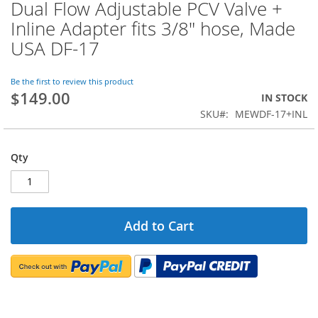
Dual Flow Adjustable PCV Valve +
Skip
to
Inline Adapter fits 3/8" hose, Made
the
USA DF-17
beginning
of
the
Be the first to review this product
images
$149.00
IN STOCK
gallery
SKU
MEWDF-17+INL
Qty
Add to Cart