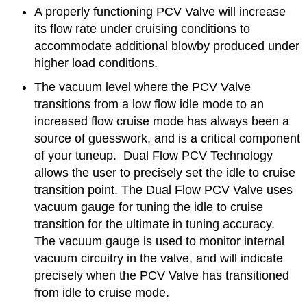
A properly functioning PCV Valve will increase
its flow rate under cruising conditions to
accommodate additional blowby produced under
higher load conditions.
The vacuum level where the PCV Valve
transitions from a low flow idle mode to an
increased flow cruise mode has always been a
source of guesswork, and is a critical component
of your tuneup. Dual Flow PCV Technology
allows the user to precisely set the idle to cruise
transition point. The Dual Flow PCV Valve uses
vacuum gauge for tuning the idle to cruise
transition for the ultimate in tuning accuracy.
The vacuum gauge is used to monitor internal
vacuum circuitry in the valve, and will indicate
precisely when the PCV Valve has transitioned
from idle to cruise mode.