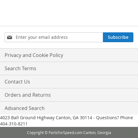
Sign
Subscribe
Up
for
Our
Privacy and Cookie Policy
Newsletter:
Search Terms
Contact Us
Orders and Returns
Advanced Search
4023 Ball Ground Highway Canton, GA 30114 - Questions? Phone
404-310-8211
Copyright © PartsForSpeed.com Canton, Georgia