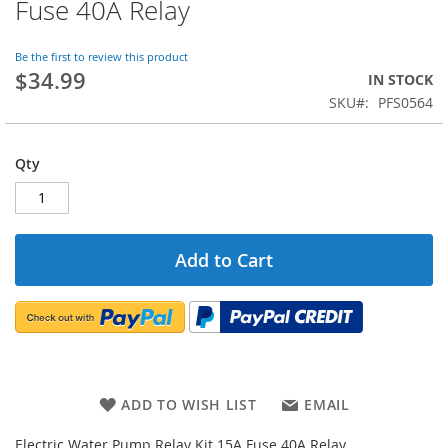
Fuse 40A Relay
the
beginning
of
Be the first to review this product
$34.99
the
IN STOCK
images
SKU
PFS0564
gallery
Qty
Add to Cart
ADD TO WISH LIST
EMAIL
Electric Water Pump Relay Kit 15A Fuse 40A Relay