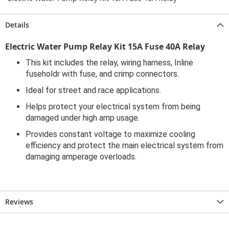
Details
Electric Water Pump Relay Kit 15A Fuse 40A Relay
This kit includes the relay, wiring harness, Inline
fuseholdr with fuse, and crimp connectors.
Ideal for street and race applications.
Helps protect your electrical system from being
damaged under high amp usage.
Provides constant voltage to maximize cooling
efficiency and protect the main electrical system from
damaging amperage overloads.
Reviews