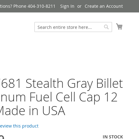
tions? Phone 404-310-8211
Sign In
Create an Account
My Cart
Search
Search
681 Stealth Gray Billet
num Fuel Cell Cap 12
Made in USA
 review this product
IN STOCK