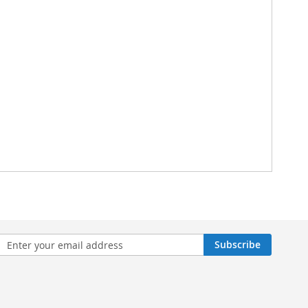
n
Subscribe
sletter: