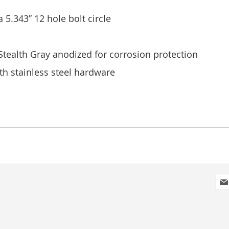
a 5.343” 12 hole bolt circle
ealth Gray anodized for corrosion protection
h stainless steel hardware
Sig
Up
for
Our
New