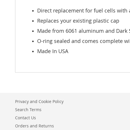
of
the
Direct replacement for fuel cells with 
images
gallery
Replaces your existing plastic cap
Made from 6061 aluminum and Dark St
O-ring sealed and comes complete wit
Made In USA
Privacy and Cookie Policy
Search Terms
Contact Us
Orders and Returns