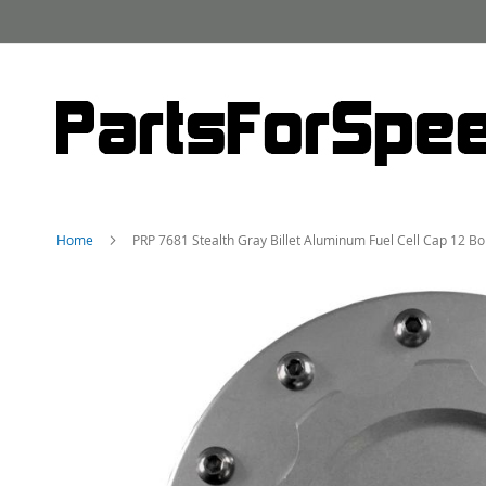
Skip
to
Content
Home
PRP 7681 Stealth Gray Billet Aluminum Fuel Cell Cap 12 B
Skip
to
the
end
of
the
images
gallery