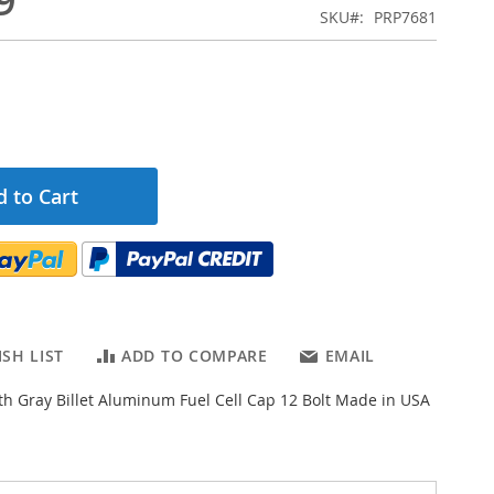
9
SKU
PRP7681
 to Cart
SH LIST
ADD TO COMPARE
EMAIL
th Gray Billet Aluminum Fuel Cell Cap 12 Bolt Made in USA