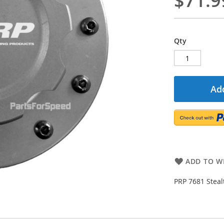
$71.9
Qty
Add
ADD TO WI
PRP 7681 Steal