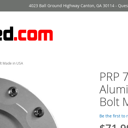
4023 Ball Ground Highway Canton, GA 30114 - Ques
olt Made in USA
PRP 7
Alumi
Bolt 
Be the first to