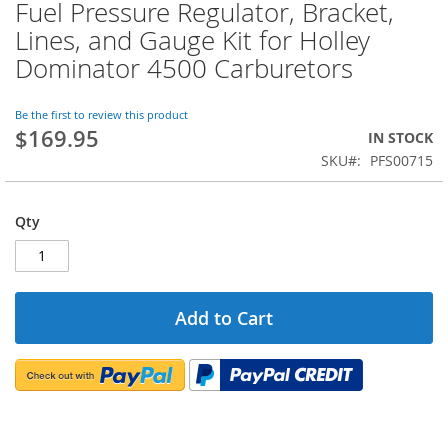
Fuel Pressure Regulator, Bracket,
Skip
to
Lines, and Gauge Kit for Holley
the
Dominator 4500 Carburetors
beginning
of
the
Be the first to review this product
images
$169.95
IN STOCK
gallery
SKU
PFS00715
Qty
Add to Cart