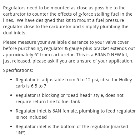
Regulators need to be mounted as close as possible to the
carburetor to counter the effects of g-force stalling fuel in the
lines. We have designed this kit to mount a fuel pressure
regulator close to the carburetor and simplify plumbing the
dual inlets.
Please measure your available clearance to your valve cover
before purchasing, regulator & gauge plus bracket extends out
approximately 6" from carburetor. This is a BRAND NEW kit,
just released, please ask if you are unsure of your application.
Specifications:
Regulator is adjustable from 5 to 12 psi, ideal for Holley
carb is 6.5 to 7
Regulator is blocking or "dead head" style, does not
require return line to fuel tank
Regulator inlet is 6AN female, plumbing to feed regulator
is not included
Regulator inlet is the bottom of the regulator (marked
"IN")