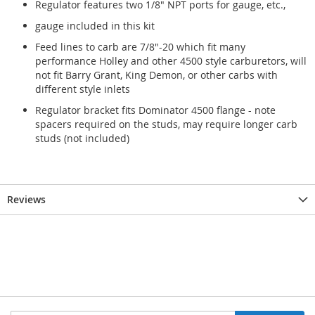
Regulator features two 1/8" NPT ports for gauge, etc.,
gauge included in this kit
Feed lines to carb are 7/8"-20 which fit many
performance Holley and other 4500 style carburetors, will
not fit Barry Grant, King Demon, or other carbs with
different style inlets
Regulator bracket fits Dominator 4500 flange - note
spacers required on the studs, may require longer carb
studs (not included)
Reviews