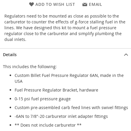
ADD TO WISH LIST
EMAIL
Regulators need to be mounted as close as possible to the
carburetor to counter the effects of g-force stalling fuel in the
lines. We have designed this kit to mount a fuel pressure
regulator close to the carburetor and simplify plumbing the
dual inlets.
Details
This includes the following:
Custom Billet Fuel Pressure Regulator 6AN, made in the
USA
Fuel Pressure Regulator Bracket, hardware
0-15 psi fuel pressure gauge
Custom pre-assembled carb feed lines with swivel fittings
-6AN to 7/8"-20 carburetor inlet adapter fittings
** Does not include carburetor **