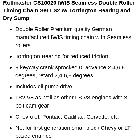
Rollmaster CS10020 IWIS
Seamless Double
Roller
Timing Chain Set LS2 w/ Torrington Bearing and
Dry Sump
Double Roller
Premium quality German
manufactured IWIS timing chain with
Seamless
rollers
Torrington Bearing for reduced friction
9 keyway crank sprocket: 0, advance 2,4,6,8
degrees, retard 2,4,6,8 degrees
Includes oil pump drive
LS2 V8 as well as other LS V8 engines with 3
bolt cam gear
Chevrolet, Pontiac, Cadillac, Corvette, etc.
Not for first generation small block Chevy or LT
based engines