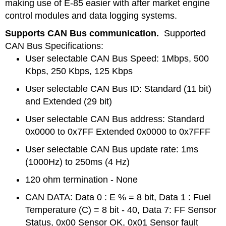
making use of E-85 easier with after market engine
control modules and data logging systems.
Supports CAN Bus communication.
Supported
CAN Bus Specifications:
User selectable CAN Bus Speed: 1Mbps, 500
Kbps, 250 Kbps, 125 Kbps
User selectable CAN Bus ID: Standard (11 bit)
and Extended (29 bit)
User selectable CAN Bus address: Standard
0x0000 to 0x7FF Extended 0x0000 to 0x7FFF
User selectable CAN Bus update rate: 1ms
(1000Hz) to 250ms (4 Hz)
120 ohm termination - None
CAN DATA: Data 0 : E % = 8 bit, Data 1 : Fuel
Temperature (C) = 8 bit - 40, Data 7: FF Sensor
Status, 0x00 Sensor OK, 0x01 Sensor fault