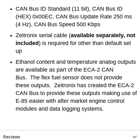
CAN Bus ID Standard (11 bit), CAN Bus ID
(HEX) 0x00EC, CAN Bus Update Rate 250 ms
(4 Hz), CAN Bus Speed 500 Kbps
Zeitronix serial cable (
available separately, not
included
) is required for other than default set
up
Ethanol content and temperature analog outputs
are available as part of the ECA-2 CAN
Bus. The flex fuel sensor does not provide
these outputs. Zeitronix has created the ECA-2
CAN Bus to provide these outputs making use of
E-85 easier with after market engine control
modules and data logging systems.
Reviews