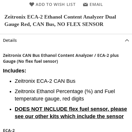
ADD TO WISH LIST
EMAIL
Zeitronix ECA-2 Ethanol Content Analyzer Dual
Gauge Red, CAN Bus, NO FLEX SENSOR
Details
Zeitronix CAN Bus Ethanol Content Analyzer / ECA-2 plus
Gauge (No flex fuel sensor)
Includes:
Zeitronix ECA-2 CAN Bus
Zeitronix Ethanol Percentage (%) and Fuel
temperature gauge, red digits
DOES NOT INCLUDE flex fuel sensor
, please
see our other kits which include the sensor
ECA-2