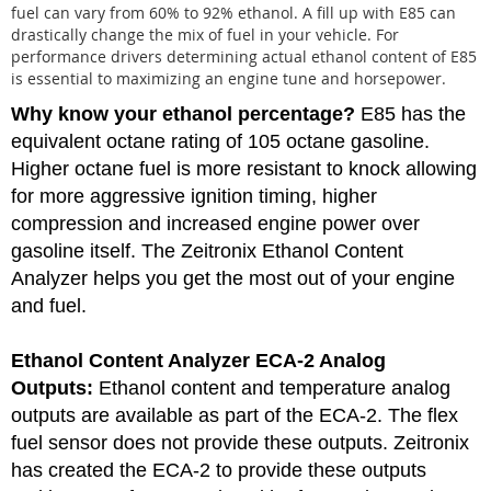
fuel can vary from 60% to 92% ethanol. A fill up with E85 can
drastically change the mix of fuel in your vehicle. For
performance drivers determining actual ethanol content of E85
is essential to maximizing an engine tune and horsepower.
Why know your ethanol percentage?
E85 has the
equivalent octane rating of 105 octane gasoline.
Higher octane fuel is more resistant to knock allowing
for more aggressive ignition timing, higher
compression and increased engine power over
gasoline itself. The Zeitronix Ethanol Content
Analyzer helps you get the most out of your engine
and fuel.
Ethanol Content Analyzer
ECA-2 Analog
Outputs:
Ethanol content and temperature analog
outputs are available as part of the ECA-2. The flex
fuel sensor does not provide these outputs. Zeitronix
has created the ECA-2 to provide these outputs