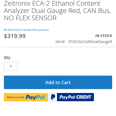
Zeitronix ECA-2 Ethanol Content
Skip
to
Analyzer Dual Gauge Red, CAN Bus,
the
NO FLEX SENSOR
beginning
of
the
Be the first to review this product
images
$319.99
IN STOCK
gallery
SKU
ZTXECA2CANDualGaugeR
Qty
Add to Cart