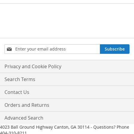
Sign
Subscribe
Up
for
Our
Privacy and Cookie Policy
Newsletter:
Search Terms
Contact Us
Orders and Returns
Advanced Search
4023 Ball Ground Highway Canton, GA 30114 - Questions? Phone
404-310-8211