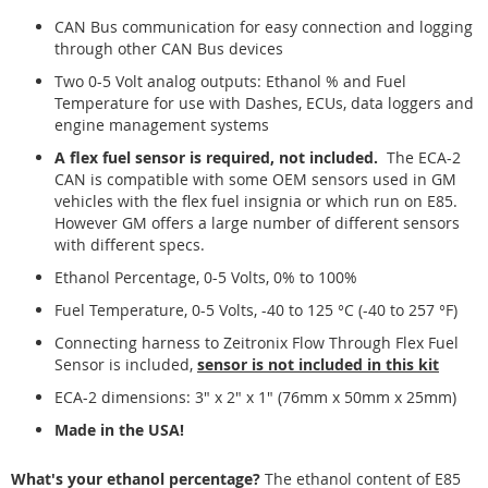
CAN Bus communication for easy connection and logging
through other CAN Bus devices
Two 0-5 Volt analog outputs: Ethanol % and Fuel
Temperature for use with Dashes, ECUs, data loggers and
engine management systems
A flex fuel sensor is required, not included.
The ECA-2
CAN is compatible with some OEM sensors used in GM
vehicles with the flex fuel insignia or which run on E85.
However GM offers a large number of different sensors
with different specs.
Ethanol Percentage, 0-5 Volts, 0% to 100%
Fuel Temperature, 0-5 Volts, -40 to 125 °C (-40 to 257 °F)
Connecting harness to Zeitronix Flow Through Flex Fuel
Sensor is included,
sensor is not included in this kit
ECA-2 dimensions: 3" x 2" x 1" (76mm x 50mm x 25mm)
Made in the USA!
What's your ethanol percentage?
The ethanol content of E85