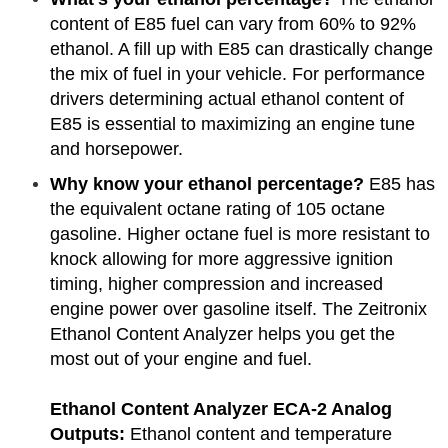
content of E85 fuel can vary from 60% to 92%
ethanol. A fill up with E85 can drastically change
the mix of fuel in your vehicle. For performance
drivers determining actual ethanol content of
E85 is essential to maximizing an engine tune
and horsepower.
Why know your ethanol percentage?
E85 has
the equivalent octane rating of 105 octane
gasoline. Higher octane fuel is more resistant to
knock allowing for more aggressive ignition
timing, higher compression and increased
engine power over gasoline itself. The Zeitronix
Ethanol Content Analyzer helps you get the
most out of your engine and fuel.
Ethanol Content Analyzer
ECA-2 Analog
Outputs:
Ethanol content and temperature