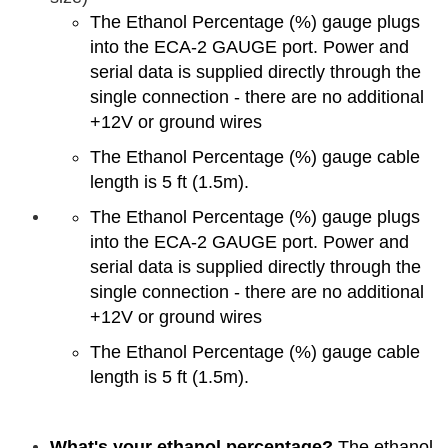
The Ethanol Percentage (%) gauge plugs
into the ECA-2 GAUGE port. Power and
serial data is supplied directly through the
single connection - there are no additional
+12V or ground wires
The Ethanol Percentage (%) gauge cable
length is 5 ft (1.5m).
The Ethanol Percentage (%) gauge plugs
into the ECA-2 GAUGE port. Power and
serial data is supplied directly through the
single connection - there are no additional
+12V or ground wires
The Ethanol Percentage (%) gauge cable
length is 5 ft (1.5m).
What's your ethanol percentage?
The ethanol