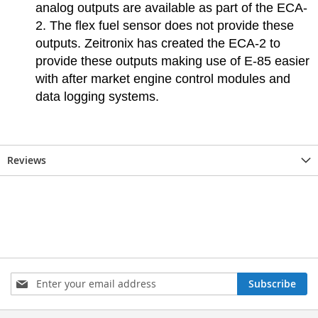
analog outputs are available as part of the ECA-
2. The flex fuel sensor does not provide these
outputs. Zeitronix has created the ECA-2 to
provide these outputs making use of E-85 easier
with after market engine control modules and
data logging systems.
Reviews
Sign
Subscribe
Up
for