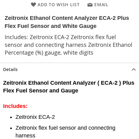
ADD TO WISH LIST
EMAIL
Zeitronix Ethanol Content Analyzer ECA-2 Plus
Flex Fuel Sensor and White Gauge
Includes: Zeitronix ECA-2 Zeitronix flex fuel
sensor and connecting harness Zeitronix Ethanol
Percentage (%) gauge, white digits
Details
Zeitronix Ethanol Content Analyzer ( ECA-2 ) Plus
Flex Fuel Sensor and Gauge
Includes:
Zeitronix ECA-2
Zeitronix flex fuel sensor and connecting
harness