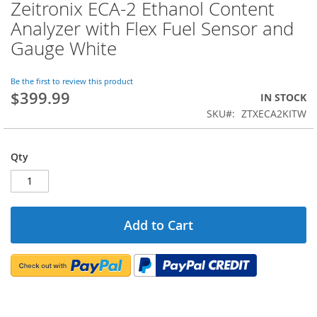
Zeitronix ECA-2 Ethanol Content
Skip
to
Analyzer with Flex Fuel Sensor and
the
Gauge White
beginning
of
the
Be the first to review this product
images
$399.99
IN STOCK
gallery
SKU
ZTXECA2KITW
Qty
Add to Cart