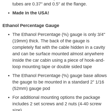
tubes are 0.37" and 0.5" at the flange.
Made in the USA!
Ethanol Percentage Gauge
The Ethanol Percentage (%) gauge is only 3/4"
(19mm) thick. The back of the gauge is
completely flat with the cable hidden in a cavity
and can be surface mounted almost anywhere
inside the car cabin using a piece of hook-and-
loop mounting tape or double sided tape
The Ethanol Percentage (%) gauge base allows
the gauge to be mounted in a standard 2” 1/16
(52mm) gauge pod
For additional mounting options the package
includes 2 set screws and 2 nuts (4-40 screw
size)