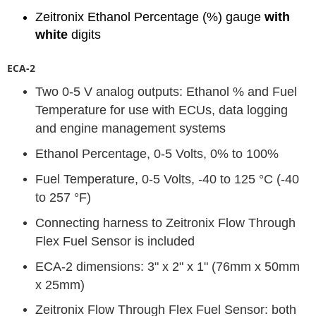
Zeitronix Ethanol Percentage (%) gauge
with
white
digits
ECA-2
Two 0-5 V analog outputs: Ethanol % and Fuel
Temperature for use with ECUs, data logging
and engine management systems
Ethanol Percentage, 0-5 Volts, 0% to 100%
Fuel Temperature, 0-5 Volts, -40 to 125 °C (-40
to 257 °F)
Connecting harness to Zeitronix Flow Through
Flex Fuel Sensor is included
ECA-2 dimensions: 3" x 2" x 1" (76mm x 50mm
x 25mm)
Zeitronix Flow Through Flex Fuel Sensor: both