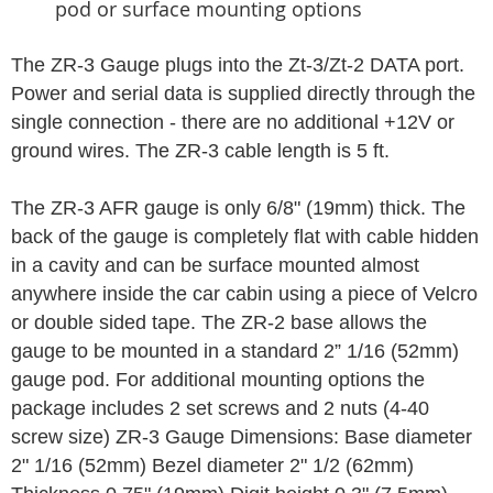
pod or surface mounting options
The ZR-3 Gauge plugs into the Zt-3/Zt-2 DATA port.
Power and serial data is supplied directly through the
single connection - there are no additional +12V or
ground wires. The ZR-3 cable length is 5 ft.
The ZR-3 AFR gauge is only 6/8" (19mm) thick. The
back of the gauge is completely flat with cable hidden
in a cavity and can be surface mounted almost
anywhere inside the car cabin using a piece of Velcro
or double sided tape. The ZR-2 base allows the
gauge to be mounted in a standard 2” 1/16 (52mm)
gauge pod. For additional mounting options the
package includes 2 set screws and 2 nuts (4-40
screw size) ZR-3 Gauge Dimensions: Base diameter
2" 1/16 (52mm) Bezel diameter 2" 1/2 (62mm)