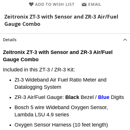
ADD TO WISH LIST
EMAIL
Zeitronix ZT-3 with Sensor and ZR-3 Air/Fuel
Gauge Combo
Details
Zeitronix ZT-3 with Sensor and ZR-3 Air/Fuel
Gauge Combo
Included in this ZT-3 / ZR-3 Kit:
Zt-3 Wideband Air Fuel Ratio Meter and
Datalogging System
ZR-3 Air/Fuel Gauge:
Black
Bezel /
Blue
Digits
Bosch 5 wire Wideband Oxygen Sensor,
Lambda LSU 4.9 series
Oxygen Sensor Harness (10 feet length)