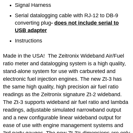
Signal Harness
Serial datalogging cable with RJ-12 to DB-9
converting plug
-
does not include serial to
USB adapter
Instructions
Made in the USA! The Zeitronix Wideband Air/Fuel
ratio meter and datalogging system is a high quality,
stand-alone system for use with carbureted and
electronic fuel injection engines. The new Zt-3 has
the same high quality, high precision air fuel ratio
readings as the Zeitronix signature Zt-2 wideband.
The Zt-3 supports wideband air fuel ratio and lambda
readings, adjustable simulated narrowband output
and a new configurable linear wideband output for
ease of use with engine management systems and
3rd party gauges. The new Zt-3's dimensions are only