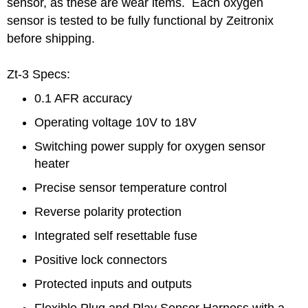
sensor, as these are wear items. Each oxygen
sensor is tested to be fully functional by Zeitronix
before shipping.
Zt-3 Specs:
0.1 AFR accuracy
Operating voltage 10V to 18V
Switching power supply for oxygen sensor
heater
Precise sensor temperature control
Reverse polarity protection
Integrated self resettable fuse
Positive lock connectors
Protected inputs and outputs
Flexible Plug and Play Sensor Harness with a