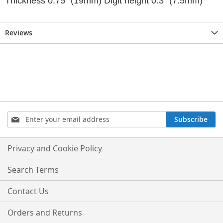
Thickness 0.75" (19mm) Digit height 0.3" (7.5mm)
Reviews
Sign
Subscribe
Up
for
Our
Privacy and Cookie Policy
Newsletter:
Search Terms
Contact Us
Orders and Returns