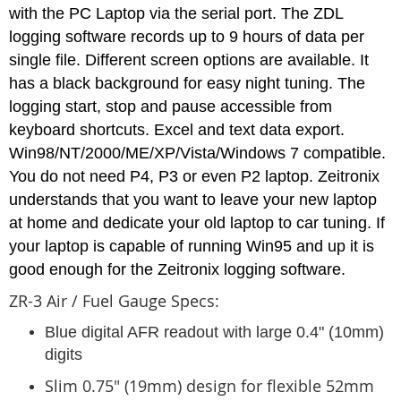
with the PC Laptop via the serial port. The ZDL
logging software records up to 9 hours of data per
single file. Different screen options are available. It
has a black background for easy night tuning. The
logging start, stop and pause accessible from
keyboard shortcuts. Excel and text data export.
Win98/NT/2000/ME/XP/Vista/Windows 7 compatible.
You do not need P4, P3 or even P2 laptop. Zeitronix
understands that you want to leave your new laptop
at home and dedicate your old laptop to car tuning. If
your laptop is capable of running Win95 and up it is
good enough for the Zeitronix logging software.
ZR-3 Air / Fuel Gauge Specs:
Blue digital AFR readout with large 0.4" (10mm)
digits
Slim 0.75" (19mm) design for flexible 52mm