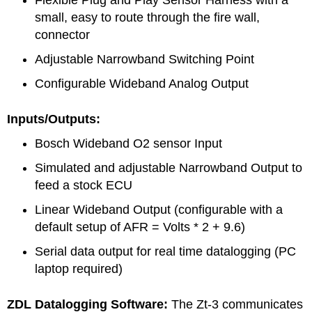
small, easy to route through the fire wall,
connector
Adjustable Narrowband Switching Point
Configurable Wideband Analog Output
Inputs/Outputs:
Bosch Wideband O2 sensor Input
Simulated and adjustable Narrowband Output to
feed a stock ECU
Linear Wideband Output (configurable with a
default setup of AFR = Volts * 2 + 9.6)
Serial data output for real time datalogging (PC
laptop required)
ZDL Datalogging Software:
The Zt-3 communicates