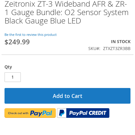
Zeitronix ZT-3 Wideband AFR & ZR-
Skip
to
1 Gauge Bundle: O2 Sensor System
the
Black Gauge Blue LED
beginning
of
the
Be the first to review this product
images
$249.99
IN STOCK
gallery
SKU
ZTXZT3ZR3BB
Qty
Add to Cart