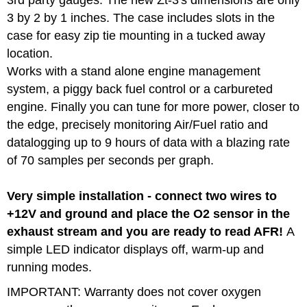
3 by 2 by 1 inches. The case includes slots in the
case for easy zip tie mounting in a tucked away
location.
Works with a stand alone engine management
system, a piggy back fuel control or a carbureted
engine. Finally you can tune for more power, closer to
the edge, precisely monitoring Air/Fuel ratio and
datalogging up to 9 hours of data with a blazing rate
of 70 samples per seconds per graph.
Very simple installation - connect two wires to
+12V and ground and place the O2 sensor in the
exhaust stream and you are ready to read AFR!
A
simple LED indicator displays off, warm-up and
running modes.
IMPORTANT:
Warranty does not cover oxygen