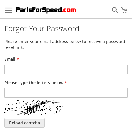
Skip
to
Sear
My
Content
Forgot Your Password
Please enter your email address below to receive a password
reset link.
Email
Please type the letters below
Reload captcha