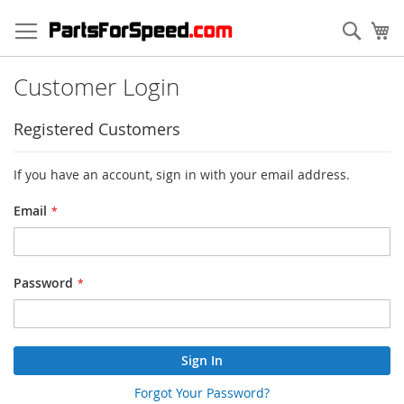
Skip
to
Sear
My
Content
Customer Login
Registered Customers
If you have an account, sign in with your email address.
Email
Password
Sign In
Forgot Your Password?