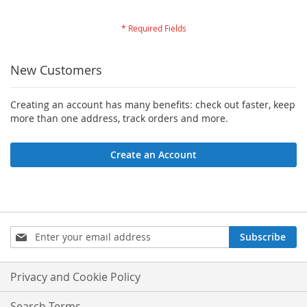
New Customers
Creating an account has many benefits: check out faster, keep
more than one address, track orders and more.
Create an Account
Sign
Subscribe
Up
for
Our
Privacy and Cookie Policy
Newsletter:
Search Terms