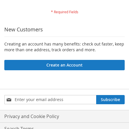
New Customers
Creating an account has many benefits: check out faster, keep
more than one address, track orders and more.
Create an Account
Sign
Subscribe
Up
for
Our
Privacy and Cookie Policy
Newsletter:
Search Terms