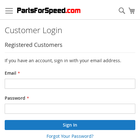
Skip
to
Sear
My
Content
Customer Login
Registered Customers
If you have an account, sign in with your email address.
Email
Password
Sign In
Forgot Your Password?