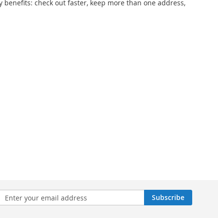
 benefits: check out faster, keep more than one address,
n
Subscribe