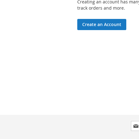
Creating an account has many
track orders and more.
Create an Account
Sig
Up
for