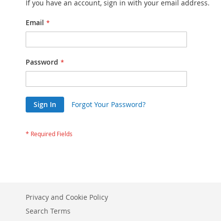
If you have an account, sign in with your email address.
Email
Password
Sign In
Forgot Your Password?
Privacy and Cookie Policy
Search Terms