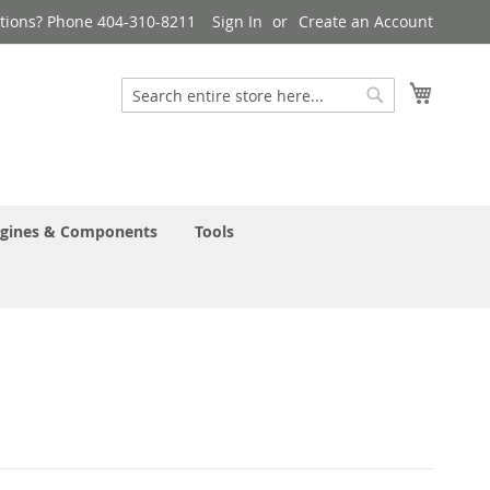
tions? Phone 404-310-8211
Sign In
Create an Account
My Cart
Search
Search
gines & Components
Tools