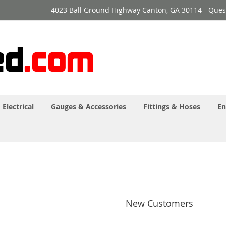
4023 Ball Ground Highway Canton, GA 30114 - Ques
 Electrical
Gauges & Accessories
Fittings & Hoses
En
New Customers