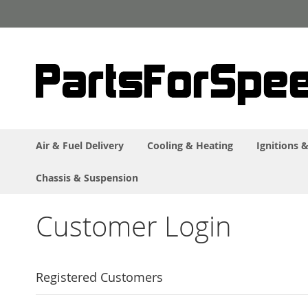
Skip
to
Content
Air & Fuel Delivery
Cooling & Heating
Ignitions &
Chassis & Suspension
Customer Login
Registered Customers