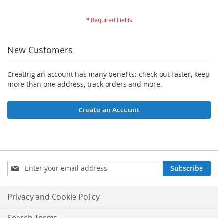
New Customers
Creating an account has many benefits: check out faster, keep
more than one address, track orders and more.
Create an Account
Sign
Subscribe
Up
for
Our
Privacy and Cookie Policy
Newsletter:
Search Terms