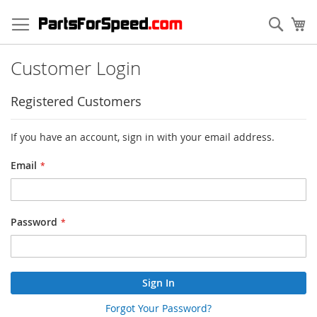
Skip
to
Sear
My
Content
Customer Login
Registered Customers
If you have an account, sign in with your email address.
Email
Password
Sign In
Forgot Your Password?