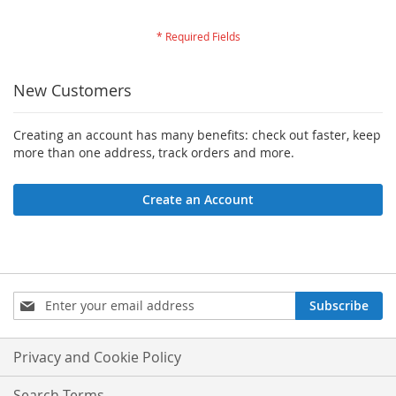
New Customers
Creating an account has many benefits: check out faster, keep
more than one address, track orders and more.
Create an Account
Sign
Subscribe
Up
for
Our
Privacy and Cookie Policy
Newsletter:
Search Terms