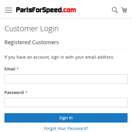
Skip
to
Sear
My
Content
Customer Login
Registered Customers
If you have an account, sign in with your email address.
Email
Password
Sign In
Forgot Your Password?